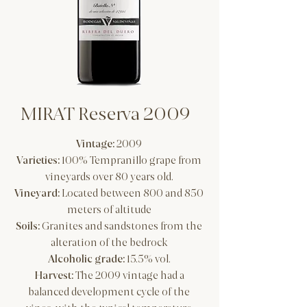
MIRAT Reserva 2009
Vintage:
2009
Varieties:
100% Tempranillo grape from
vineyards over 80 years old.
Vineyard:
Located between 800 and 850
meters of altitude
Soils:
Granites and sandstones from the
alteration of the bedrock
Alcoholic grade:
15.5% vol.
Harvest:
The 2009 vintage had a
balanced development cycle of the