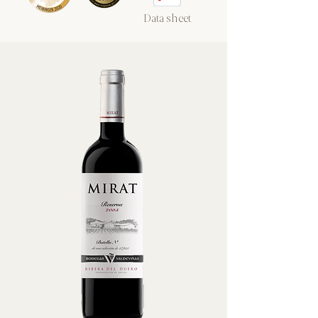
Data sheet