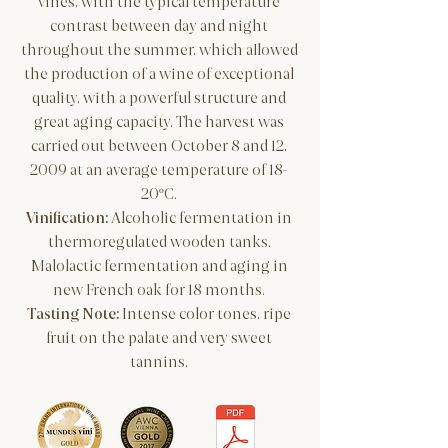
vines, with the typical temperature
contrast between day and night
throughout the summer, which allowed
the production of a wine of exceptional
quality, with a powerful structure and
great aging capacity.
The harvest was
carried out between October 8 and 12,
2009 at an average temperature of 18-
20ºC.
​Vinification:
Alcoholic fermentation in
thermoregulated wooden tanks.
Malolactic fermentation and aging in
new French oak for 18 months.
Tasting Note:
Intense color tones, ripe
fruit on the palate and very sweet
tannins.