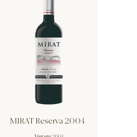
MIRAT Reserva 2004
Vintage:
2004