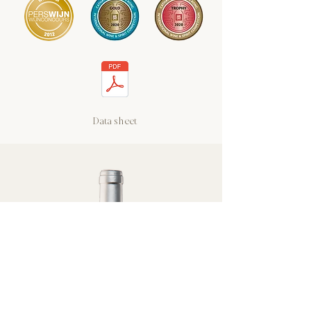
Data sheet