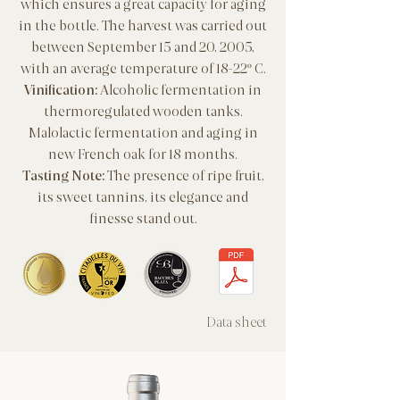
which ensures a great capacity for aging
in the bottle.
The harvest was carried out
between September 15 and 20, 2005,
with an average temperature of 18-22º C.
Vinification:
Alcoholic fermentation in
thermoregulated wooden tanks.
Malolactic fermentation and aging in
new French oak for 18 months.
Tasting Note:
The presence of ripe fruit,
its sweet tannins, its elegance and
finesse stand out.
Data sheet