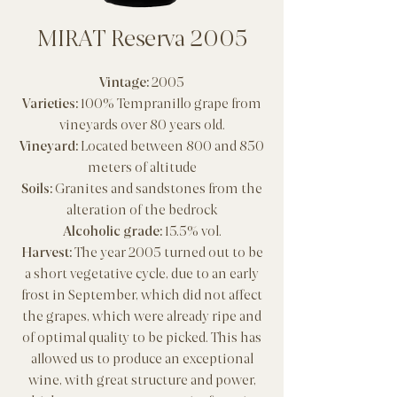
MIRAT Reserva 2005
Vintage:
2005
Varieties:
100% Tempranillo grape from
vineyards over 80 years old.
Vineyard:
Located between 800 and 850
meters of altitude
Soils:
Granites and sandstones from the
alteration of the bedrock
Alcoholic grade:
15.5% vol.
Harvest:
The year 2005 turned out to be
a short vegetative cycle, due to an early
frost in September, which did not affect
the grapes, which were already ripe and
of optimal quality to be picked. This has
allowed us to produce an exceptional
wine, with great structure and power,