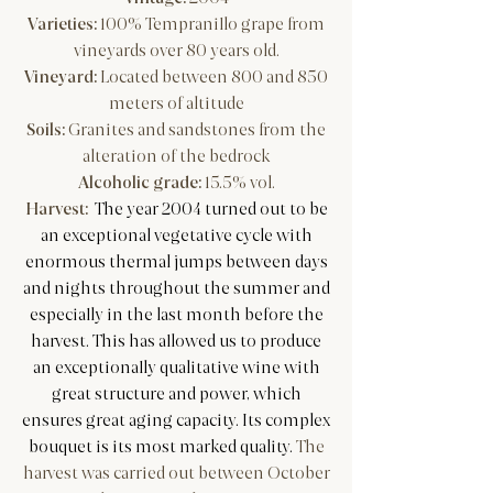
Varieties:
100% Tempranillo grape from
vineyards over 80 years old.
Vineyard:
Located between 800 and 850
meters of altitude
Soils:
Granites and sandstones from the
alteration of the bedrock
Alcoholic grade:
15.5% vol.
Harvest:
The year 2004 turned out to be
an exceptional vegetative cycle with
enormous thermal jumps between days
and nights throughout the summer and
especially in the last month before the
harvest. This has allowed us to produce
an exceptionally qualitative wine with
great structure and power, which
ensures great aging capacity. Its complex
bouquet is its most marked quality.
The
harvest was carried out between October