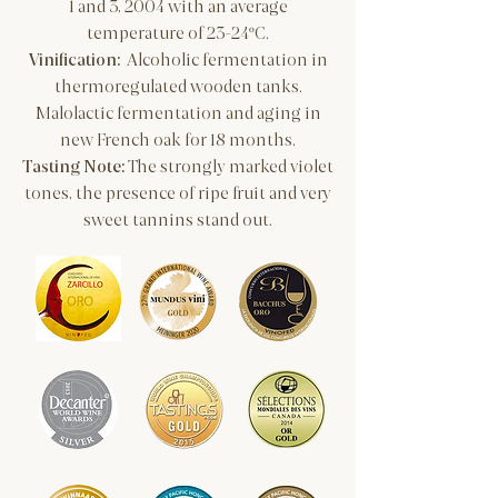
1 and 3, 2004 with an average
temperature of 23-24ºC.
​Vinification:
Alcoholic fermentation in
thermoregulated wooden tanks.
Malolactic fermentation and aging in
new French oak for 18 months.
Tasting Note:
The strongly marked violet
tones, the presence of ripe fruit and very
sweet tannins stand out.