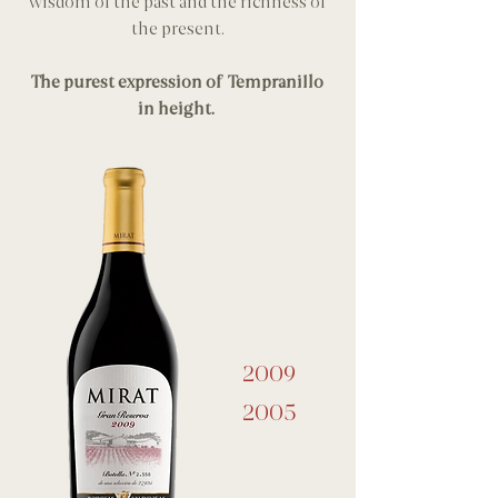
wisdom of the past and the richness of
the present.
The purest expression of Tempranillo
in height.
2009
2005