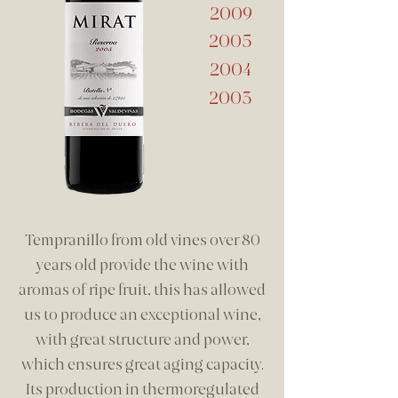
2009
2005
2004
2003
Tempranillo from old vines over 80
years old provide the wine with
aromas of ripe fruit, this has allowed
us to produce an exceptional wine,
with great structure and power,
which ensures great aging capacity.
Its production in thermoregulated