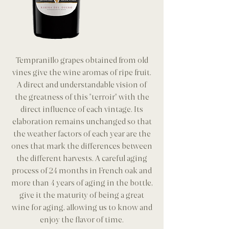
Tempranillo grapes obtained from old
vines give the wine aromas of ripe fruit.
A direct and understandable vision of
the greatness of this "terroir" with the
direct influence of each vintage. Its
elaboration remains unchanged so that
the weather factors of each year are the
ones that mark the differences between
the different harvests. A careful aging
process of 24 months in French oak and
more than 4 years of aging in the bottle,
give it the maturity of being a great
wine for aging, allowing us to know and
enjoy the flavor of time.