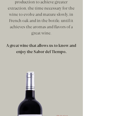
production to achieve greater
extraction, the time necessary for the
wine to evolve and mature slowly, in
French oak and in the bottle, until it
achieves the aromas and flavors of a
great wine.
A great wine that allows us to know and
enjoy the Sabor del Tiempo.