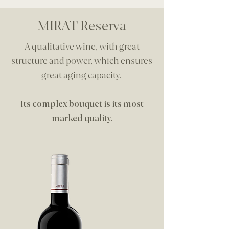
MIRAT Reserva
A qualitative wine, with great
structure and power, which ensures
great aging capacity.
Its complex bouquet is its most
marked quality.