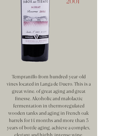
2001
Tempranillo from hundred-year-old
vines located in Langa de Duero. This is a
great wine, of great aging and great
finesse. Alcoholic and malolactic
fermentation in thermoregulated
wooden tanks and aging in French oak
barrels for 14 months and more than 3
years of bottle aging, achieve a complex,
elegant and highly intense wine.