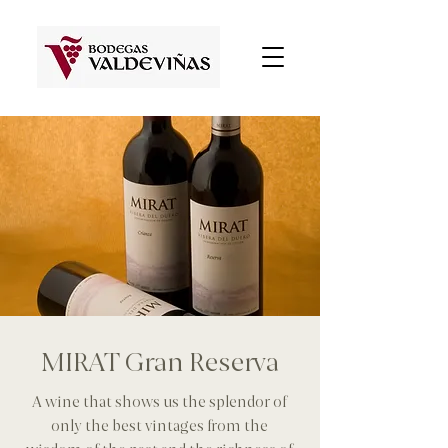
MIRAT Gran Reserva
A wine that shows us the splendor of
only the best vintages from the