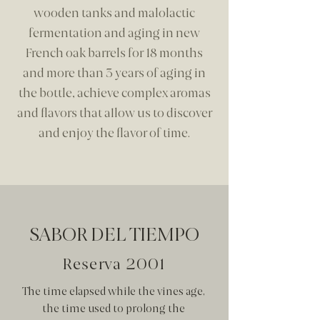
wooden tanks and malolactic
fermentation and aging in new
French oak barrels for 18 months
and more than 3 years of aging in
the bottle, achieve complex aromas
and flavors that allow us to discover
and enjoy the flavor of time.
SABOR DEL TIEMPO
Reserva 2001
The time elapsed while the vines age,
the time used to prolong the