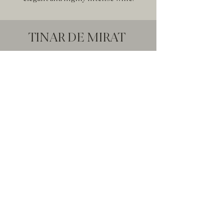
TINAR DE MIRAT
Selección
From the vine to the glass we have been
treasuring quality, tradition, knowledge
and painstaking work on this wine. Tinar
de Mirat concentrates all the purity of the
original aromas of the Tempranillo
variety, delicately respected and enhanced
during a long production process.
Pure concentration of aromas
originating from the Tempranillo variety.